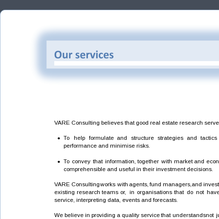
VARE Consulting believes that good real estate research serv
•
To
help
formulate
and
structure
strategies
and
tactics
performance and minimise risks.
•
To
convey
that
information,
together
with
market
and
econ
comprehensible and useful in their investment decisions.
VARE
Consulting
works
with
agents,
fund
managers,
and
inves
existing
research
teams
or,
in
organisations
that
do
not
hav
service, interpreting data, events and forecasts.  
We
believe
in
providing
a
quality
service
that
understands
not
j