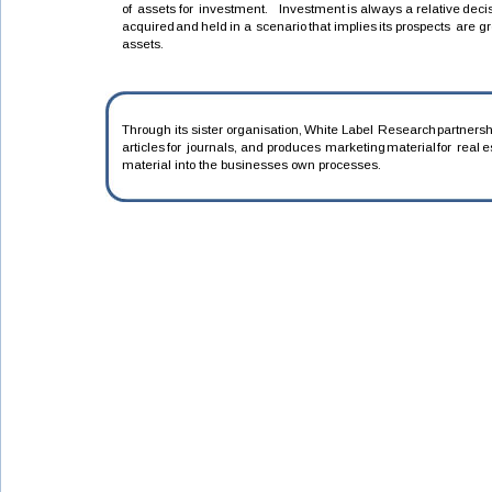
of
assets
for
investment.
Investment
is
always
a
relative
deci
acquired
and
held
in
a
scenario
that
implies
its
prospects
are
gr
assets.
Through
its
sister
organisation,
White
Label
Research
partnersh
articles
for
journals,
and
produces
marketing
material
for
real
e
material into the businesses own processes.